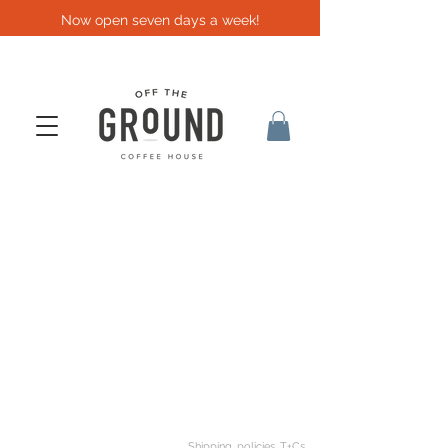
Now open seven days a week!
Shipping, policies, T+Cs