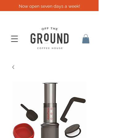
Now open seven days a week!