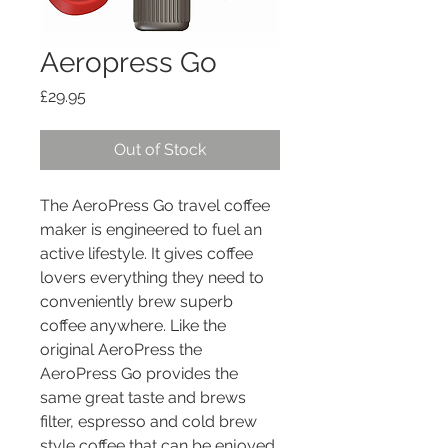
Aeropress Go
Price
£29.95
Out of Stock
The AeroPress Go travel coffee
maker is engineered to fuel an
active lifestyle. It gives coffee
lovers everything they need to
conveniently brew superb
coffee anywhere. Like the
original AeroPress the
AeroPress Go provides the
same great taste and brews
filter, espresso and cold brew
style coffee that can be enjoyed