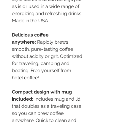
as is or used in a wide range of
energizing and refreshing drinks.
Made in the USA.
Delicious coffee
anywhere:
Rapidly brews
smooth, pure-tasting coffee
without acidity or grit. Optimized
for traveling, camping and
boating. Free yourself from
hotel coffee!
Compact design with mug
included:
Includes mug and lid
that doubles as a traveling case
so you can brew coffee
anywhere. Quick to clean and
pack up.