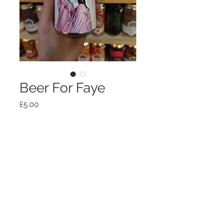
Beer For Faye
Price
£5.00
Out of Stock
Shipping, policies, T+Cs
© 2026
OTG HOSPITALITY
LTD
hello@offtheground.coffee
63 Grange Road, Middlesbrough, TS1 5AS,