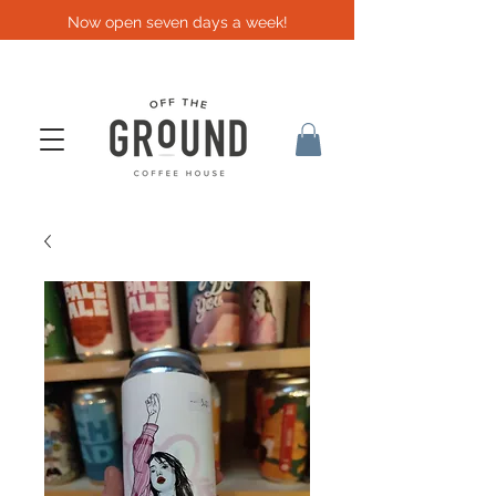
Now open seven days a week!