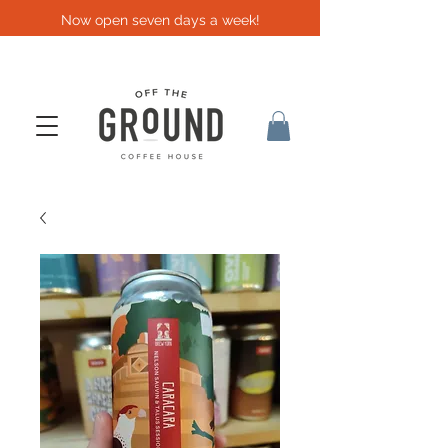
Now open seven days a week!