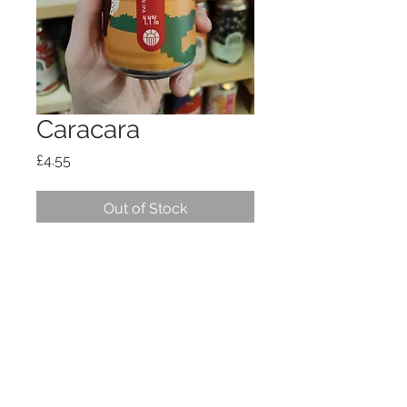
Caracara
Price
£4.55
Out of Stock
Session IPA 4.4%
Shipping, policies, T+Cs
© 2026
OTG HOSPITALITY
LTD
hello@offtheground.coffee