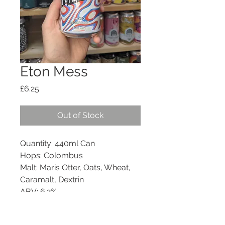
Eton Mess
Price
£6.25
Out of Stock
Quantity: 440ml Can
Hops: Colombus
Malt: Maris Otter, Oats, Wheat,
Caramalt, Dextrin
ABV: 6.2%
Style: Mixed Berry Sour
Allergens: Gluten (barley &