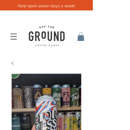
Now open seven days a week!