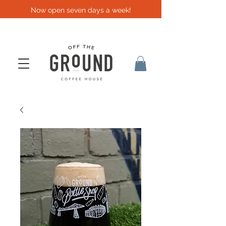
Now open seven days a week!