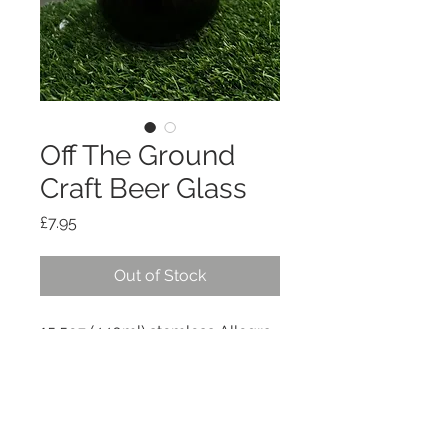
Off The Ground
Craft Beer Glass
Price
£7.95
Out of Stock
15.5oz (440ml) stemless Allegra 
glass with Off the Ground logo 
and geometric Teesside 
landmarks.