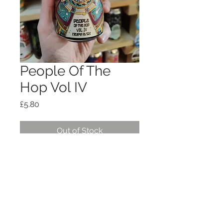
People Of The
Hop Vol IV
Price
£5.80
Out of Stock
NEIPA 6.5%
Shipping, policies, T+Cs
© 2026
OTG HOSPITALITY
LTD