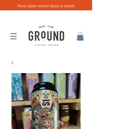
Now open seven days a week!