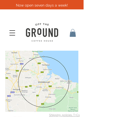
Now open seven days a week!
Shipping, policies, T+Cs